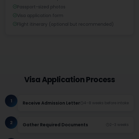
Passport-sized photos
Visa application form
Flight itinerary (optional but recommended)
Visa Application Process
1
Receive Admission Letter
4–8 weeks before intake
2
Gather Required Documents
2–3 weeks