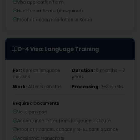
Visa application form
Health certificate (if required)
Proof of accommodation in Korea
D-4 Visa: Language Training
For:
Korean language
Duration:
6 months – 2
courses
years
Work:
After 6 months
Processing:
2–3 weeks
Required Documents
Valid passport
Acceptance letter from language institute
Proof of financial capacity: ₹5–8L bank balance
Academic transcripts