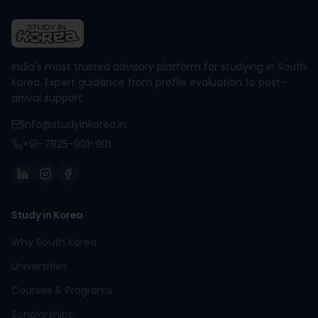
India's most trusted advisory platform for studying in South
Korea. Expert guidance from profile evaluation to post-
arrival support.
info@studyinkorea.in
+91-7825-901-901
Study in Korea
Why South Korea
Universities
Courses & Programs
Scholarships