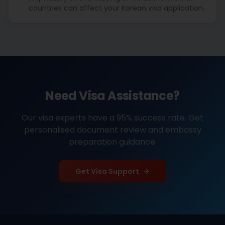
countries can affect your Korean visa application.
Need Visa Assistance?
Our visa experts have a 95% success rate. Get
personalised document review and embassy
preparation guidance.
Get Visa Support