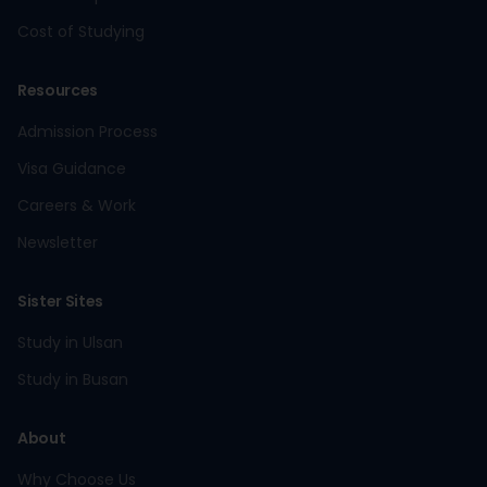
Cost of Studying
Resources
Admission Process
Visa Guidance
Careers & Work
Newsletter
Sister Sites
Study in Ulsan
Study in Busan
About
Why Choose Us