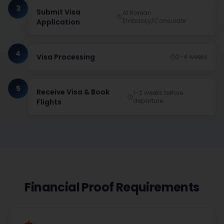
3
Submit Visa
At Korean
Embassy/Consulate
Application
4
Visa Processing
2–4 weeks
5
Receive Visa & Book
1–2 weeks before
departure
Flights
Financial Proof Requirements