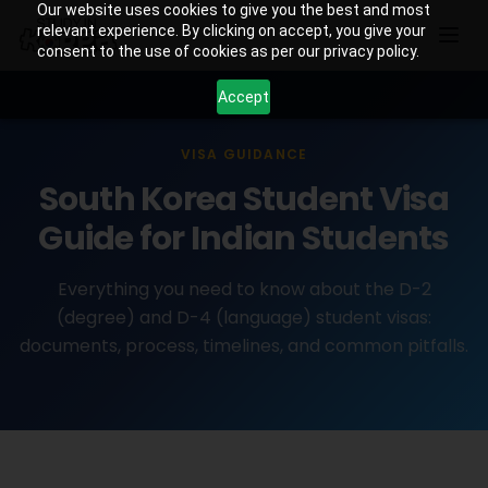
Our website uses cookies to give you the best and most
relevant experience. By clicking on accept, you give your
consent to the use of cookies as per our privacy policy.
Accept
VISA GUIDANCE
South Korea Student Visa
Guide for Indian Students
Everything you need to know about the D-2
(degree) and D-4 (language) student visas:
documents, process, timelines, and common pitfalls.