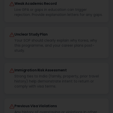
Weak Academic Record
Low GPA or gaps in education can trigger
rejection. Provide explanation letters for any gaps.
Unclear Study Plan
Your SOP should clearly explain why Korea, why
this programme, and your career plans post-
study.
Immigration Risk Assessment
Strong ties to India (family, property, prior travel
history) help demonstrate intent to return or
comply with visa terms.
Previous Visa Violations
Any history of overstaying or violations in other