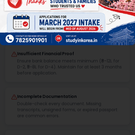
Common Visa Rejection Reasons &
How to Avoid Them
Insufficient Financial Proof
Ensure bank balance meets minimum (₹8–12L for
D-2, ₹5–8L for D-4). Maintain for at least 3 months
before application.
Incomplete Documentation
Double-check every document. Missing
transcripts, unsigned forms, or expired passport
are common errors.