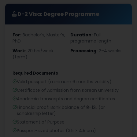
D-2 Visa: Degree Programme
For:
Bachelor's, Master's,
Duration:
Full
PhD
programme length
Work:
20 hrs/week
Processing:
2–4 weeks
(term)
Required Documents
Valid passport (minimum 6 months validity)
Certificate of Admission from Korean university
Academic transcripts and degree certificates
Financial proof: Bank balance of ₹8–12L (or
scholarship letter)
Statement of Purpose
Passport-sized photos (3.5 × 4.5 cm)