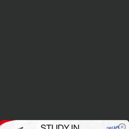
Applications closed for the September 2026 intake
Applications for the March 2027 intake will begin from mid-Augu