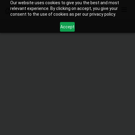
Our website uses cookies to give you the best and most
relevant experience. By clicking on accept, you give your
consent to the use of cookies as per our privacy policy.
Accept