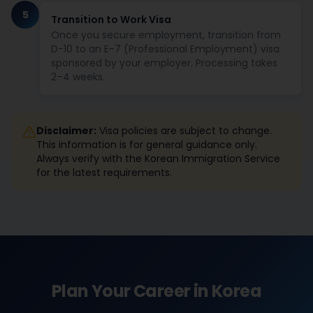
5
Transition to Work Visa
Once you secure employment, transition from
D-10 to an E-7 (Professional Employment) visa
sponsored by your employer. Processing takes
2–4 weeks.
Disclaimer:
Visa policies are subject to change.
This information is for general guidance only.
Always verify with the Korean Immigration Service
for the latest requirements.
Plan Your Career in Korea