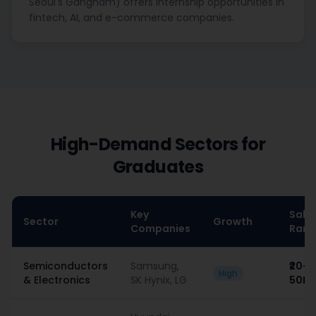
Seoul's Gangnam) offers internship opportunities in
fintech, AI, and e-commerce companies.
High-Demand Sectors for
Graduates
Key
Sala
Sector
Growth
Companies
Rang
Semiconductors
Samsung,
₹20–
High
& Electronics
SK Hynix, LG
50L/