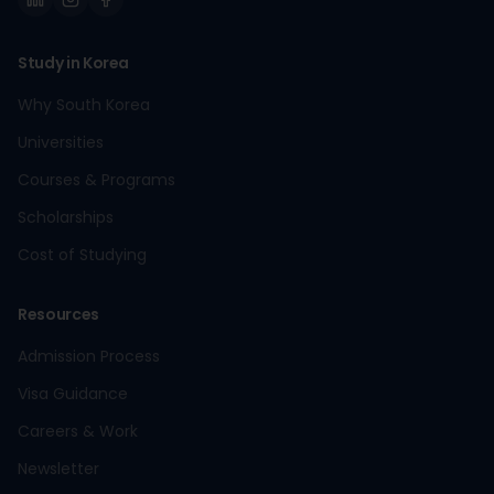
Study in Korea
Why South Korea
Universities
Courses & Programs
Scholarships
Cost of Studying
Resources
Admission Process
Visa Guidance
Careers & Work
Newsletter