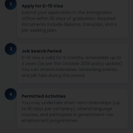
2
Apply for D-10 Visa
Submit your application to the Immigration
Office within 30 days of graduation. Required
documents include diploma, transcript, and a
job-seeking plan.
3
Job Search Period
D-10 visa is valid for 6 months, extendable up to
3 years (as per the October 2025 policy update).
You can attend interviews, networking events,
and job fairs during this period.
4
Permitted Activities
You may undertake short-term internships (up
to 90 days per company), attend language
courses, and participate in government-run
employment programmes.