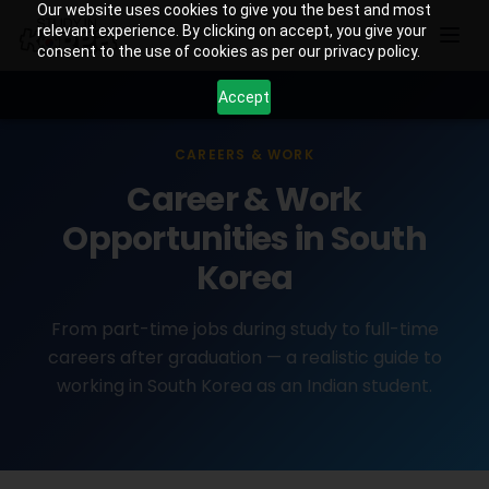
Our website uses cookies to give you the best and most
relevant experience. By clicking on accept, you give your
consent to the use of cookies as per our privacy policy.
Accept
CAREERS & WORK
Career & Work
Opportunities in South
Korea
From part-time jobs during study to full-time
careers after graduation — a realistic guide to
working in South Korea as an Indian student.