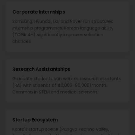
Corporate Internships
Samsung, Hyundai, LG, and Naver run structured
internship programmes. Korean language ability
(TOPIK 4+) significantly improves selection
chances.
Research Assistantships
Graduate students can work as research assistants
(RA) with stipends of ₹40,000–80,000/month.
Common in STEM and medical sciences.
Startup Ecosystem
Korea's startup scene (Pangyo Techno Valley,