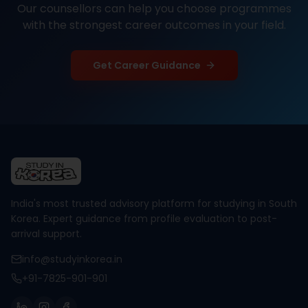
Our counsellors can help you choose programmes
with the strongest career outcomes in your field.
Get Career Guidance
India's most trusted advisory platform for studying in South
Korea. Expert guidance from profile evaluation to post-
arrival support.
info@studyinkorea.in
+91-7825-901-901