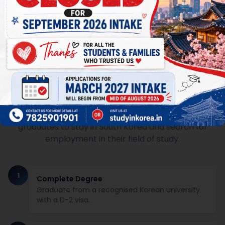
D-10 Visa: Your Post-Study Job
Seeking Pathway
The D-10 Job Seeking visa allows Korean university
graduates to stay in South Korea and search for
employment in their field of study.
1
Complete Degree
Graduate from a recognised Korean university
with a D-2 visa.