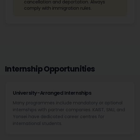
cancellation and deportation. Always
comply with immigration rules.
Internship Opportunities
University-Arranged Internships
Many programmes include mandatory or optional
internships with partner companies. KAIST, SNU, and
Yonsei have dedicated career centres for
international students.