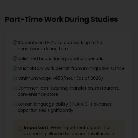
Part-Time Work During Studies
Students on D-2 visa can work up to 20
hours/week during term
Unlimited hours during vacation periods
Must obtain work permit from Immigration Office
Minimum wage: ~₹650/hour (as of 2026)
Common jobs: tutoring, translation, restaurant,
convenience store
Korean language ability (TOPIK 3+) expands
opportunities significantly
Important:
Working without a permit or
exceeding allowed hours can result in visa