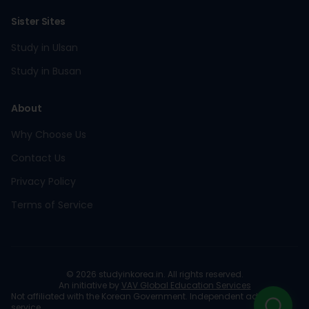
Sister Sites
Study in Ulsan
Study in Busan
About
Why Choose Us
Contact Us
Privacy Policy
Terms of Service
©
2026
studyinkorea.in. All rights reserved.
An initiative by
VAV Global Education Services
Not affiliated with the Korean Government. Independent advisory
service.