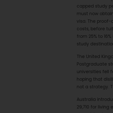
capped study pe
must now obtain 
visa. The proof-
costs, before tu
from 25% to 16% 
study destinati
The United King
Postgraduate st
universities fell
hoping that disil
not a strategy. T
Australia introd
29,710 for livin