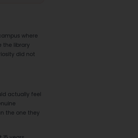
a campus where
 the library
osity did not
ld actually feel
enuine
n the one they
t 15 years