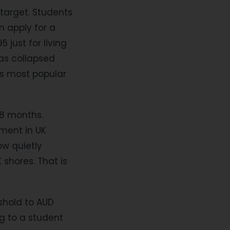
target. Students
n apply for a
just for living
has collapsed
's most popular
18 months.
ment in UK
now quietly
 shores. That is
eshold to AUD
g to a student