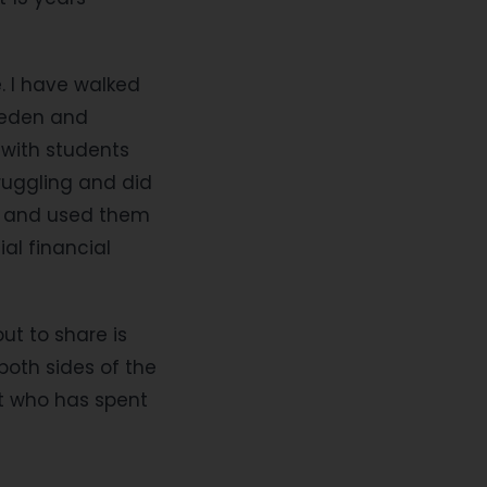
e. I have walked
weden and
 with students
ruggling and did
me and used them
al financial
out to share is
both sides of the
t who has spent