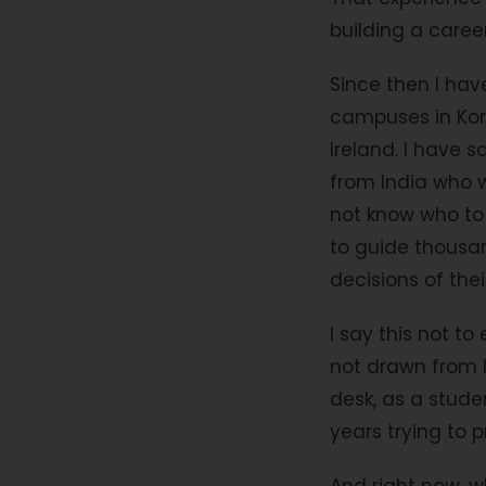
building a career
Since then I hav
campuses in Kor
Ireland. I have 
from India who 
not know who to
to guide thousa
decisions of their
I say this not to
not drawn from h
desk, as a stud
years trying to p