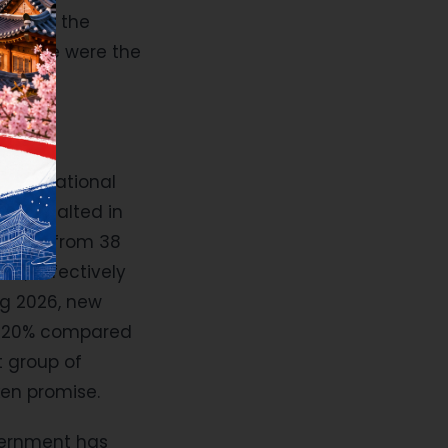
e heard the
. These were the
 international
were halted in
ionals from 38
on, effectively
ng 2026, new
en 20% compared
t group of
oken promise.
overnment has