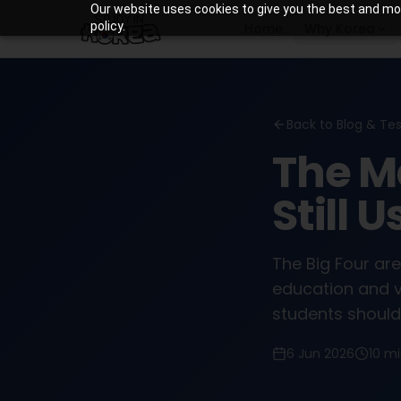
Our website uses cookies to give you the best and most
policy.
Home
Why Korea
Back to Blog & Te
The M
Still 
The Big Four are
education and v
students should 
6 Jun 2026
10 m