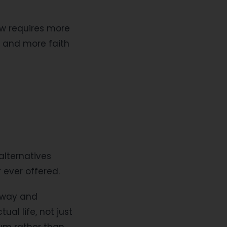
ow requires more
, and more faith
alternatives
 ever offered.
orway and
al life, not just