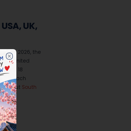
 USA, UK,
dies in 2026, the
 Contact us at 7825901901 for details.
ates, United
Close
e last 18
ed in each
ink about
South
ture.