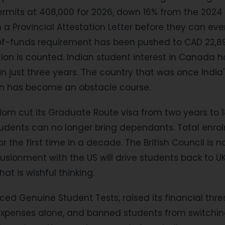
rmits at 408,000 for 2026, down 16% from the 2024 
a Provincial Attestation Letter before they can eve
of-funds requirement has been pushed to CAD 22,895 
ition is counted. Indian student interest in Canada 
in just three years. The country that was once India
on has become an obstacle course.
dom cut its Graduate Route visa from two years to 
udents can no longer bring dependants. Total enrol
 for the first time in a decade. The British Council is 
lusionment with the US will drive students back to UK
hat is wishful thinking.
uced Genuine Student Tests, raised its financial thr
g expenses alone, and banned students from switchin