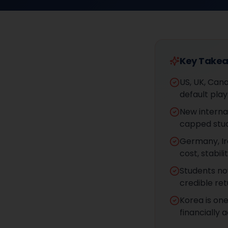
Key Take
US, UK, Cana
default pla
New interna
capped stud
Germany, Ir
cost, stabi
Students no
credible ret
Korea is on
financially 