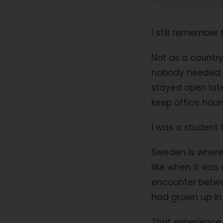
I still remember
Not as a countr
nobody needed to
stayed open lat
keep office hour
I was a student 
Sweden is where 
like when it was
encounter betwe
had grown up in.
That experience 