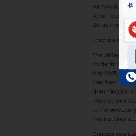
For two decades,
same four names
default answers.
They are no long
The United State
students in mode
May 2025. A trav
countries. The H-
slamming the do
international s
to the previous 
international stu
Canada was suppo