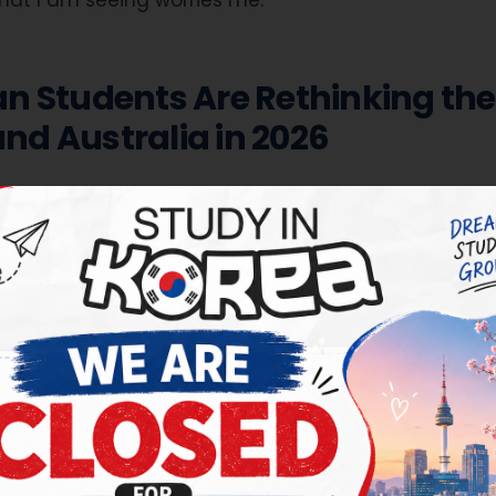
hat I am seeing worries me.
n Students Are Rethinking the
d Australia in 2026
ations closed for the September 2026 intake
ndia weighing where to send their child for higher stu
ions for the March 2027 intake will begin from mid-August 2026.
s that defined the last two decades — the United St
and Australia — have all narrowed their doors in th
llows is a plain-English account of what has chang
 genuinely working as an alternative, and how to th
e, scholarship-rich destination
within that bigger pic
our Are No Longer the Safe Bet