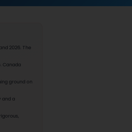
 and 2026. The
6. Canada
ning ground on
y and a
rigorous,