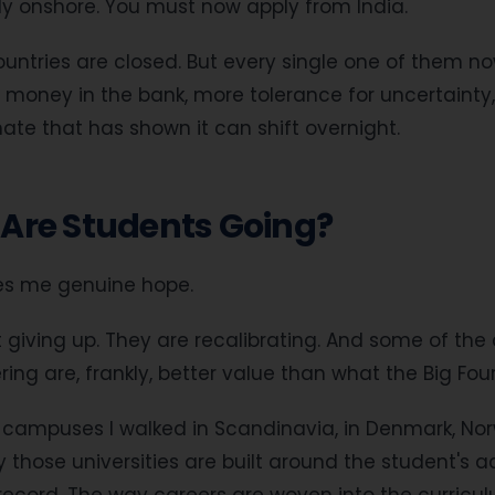
dy onshore. You must now apply from India.
untries are closed. But every single one of them n
money in the bank, more tolerance for uncertainty
imate that has shown it can shift overnight.
Are Students Going?
ves me genuine hope.
 giving up. They are recalibrating. And some of the 
ing are, frankly, better value than what the Big Four
e campuses I walked in Scandinavia, in Denmark, N
hose universities are built around the student's actu