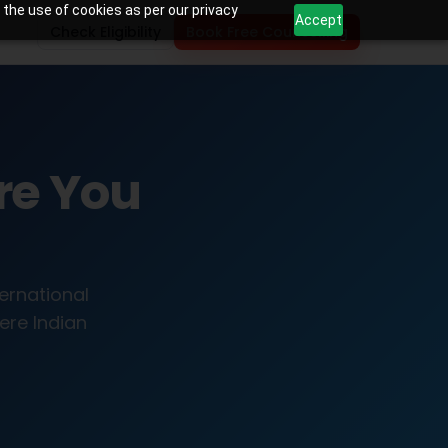
 the use of cookies as per our privacy
Accept
Check Eligibility
Book Free Counselling
re You
ternational
ere Indian