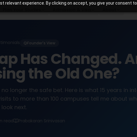
 relevant experience. By clicking on accept, you give your consent to
Plan Your Studies
Admission & Visa
About
stimonials
Founder's View
ap Has Changed. A
Using the Old One?
 no longer the safe bet. Here is what 15 years in in
isits to more than 100 campuses tell me about wh
look next.
in read
Prabakaran Srinivasan