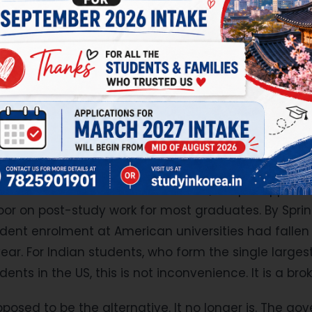
 every family that walked into a consultant's offic
. United States. United Kingdom. Canada. Australia
 The safe answers.
er either.
s has introduced the most sweeping restrictions on
rn history. Visa interviews at embassies worldwide 
el ban was expanded to block visa issuance for nat
1B work visa fee was raised to $100,000 per applicati
or on post-study work for most graduates. By Spri
tudent enrolment at American universities had fall
year. For Indian students, who form the single larges
dents in the US, this is not inconvenience. It is a br
sed to be the alternative. It no longer is. The g