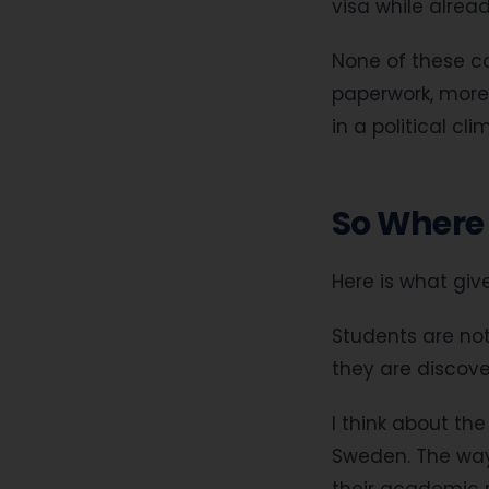
visa while alrea
None of these co
paperwork, more 
in a political cl
So Where 
Here is what gi
Students are not
they are discover
I think about th
Sweden. The way t