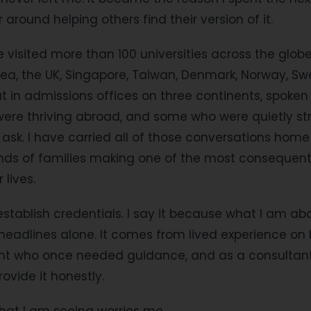
 around helping others find their version of it.
e visited more than 100 universities across the glob
ea, the UK, Singapore, Taiwan, Denmark, Norway, S
sat in admissions offices on three continents, spoken
were thriving abroad, and some who were quietly st
 ask. I have carried all of those conversations ho
nds of families making one of the most consequenti
 lives.
 establish credentials. I say it because what I am ab
eadlines alone. It comes from lived experience on 
ent who once needed guidance, and as a consultan
rovide it honestly.