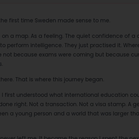
 the first time Sweden made sense to me.
y on a map. As a feeling. The quiet confidence of 
 perform intelligence. They just practised it. Where
e not because exams were coming but because curi
s.
there. That is where this journey began.
I first understood what international education cou
 done right. Not a transaction. Not a visa stamp. A g
en a young person and a world that was larger tha
never left me. It became the reason I spent the nex