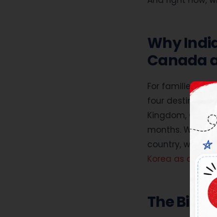
And right now, w
Why India
Canada an
Applic
For families in I
Applicat
four destination
Kingdom, Canada 
months. What fo
country, what is
Korea as a stabl
The Big F