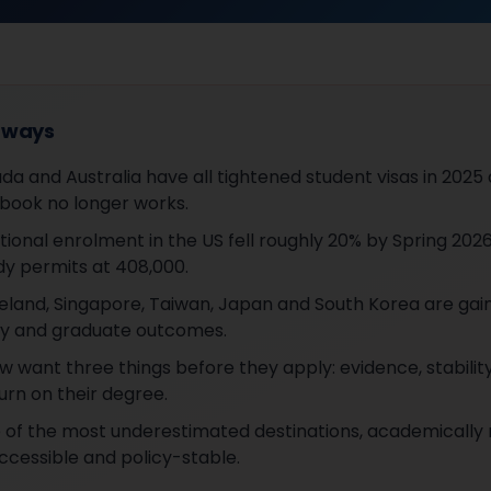
aways
da and Australia have all tightened student visas in 2025
ybook no longer works.
tional enrolment in the US fell roughly 20% by Spring 202
y permits at 408,000.
eland, Singapore, Taiwan, Japan and South Korea are gai
lity and graduate outcomes.
w want three things before they apply: evidence, stabilit
urn on their degree.
e of the most underestimated destinations, academically 
accessible and policy-stable.