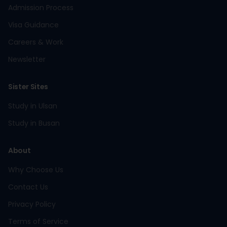
Admission Process
Visa Guidance
Careers & Work
Newsletter
Sister Sites
Study in Ulsan
Study in Busan
About
Why Choose Us
Contact Us
Privacy Policy
Terms of Service