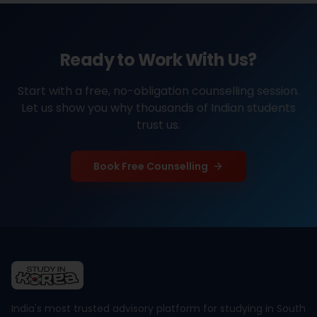
Ready to Work With Us?
Start with a free, no-obligation counselling session.
Let us show you why thousands of Indian students
trust us.
Book Free Counselling
India's most trusted advisory platform for studying in South