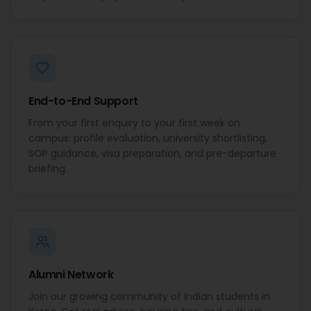
End-to-End Support
From your first enquiry to your first week on
campus: profile evaluation, university shortlisting,
SOP guidance, visa preparation, and pre-departure
briefing.
Alumni Network
Join our growing community of Indian students in