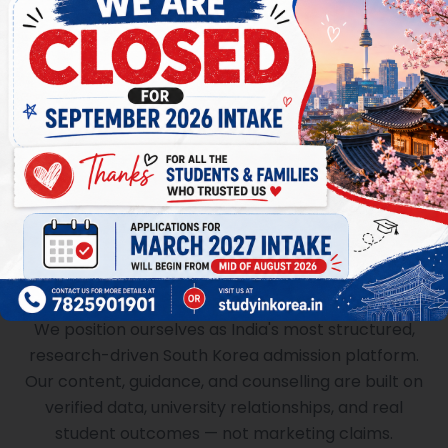
Always Accessible
Dedicated counsellor assigned to each student.
WhatsApp support, video calls, and personalised
guidance throughout your journey.
An Authority, Not an Agent
We position ourselves as India's most structured,
research-driven South Korea admission platform.
Our content, guidance, and counselling are built on
verified data, university relationships, and real
student outcomes — not marketing claims.