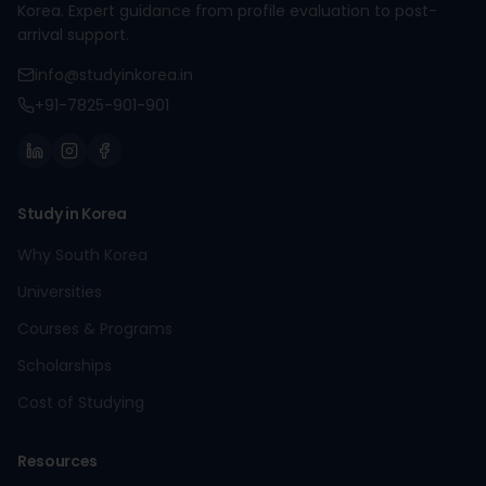
Korea. Expert guidance from profile evaluation to post-
arrival support.
info@studyinkorea.in
+91-7825-901-901
Study in Korea
Why South Korea
Universities
Courses & Programs
Scholarships
Cost of Studying
Resources