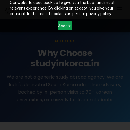
Our website uses cookies to give you the best and most
relevant experience. By clicking on accept, you give your
consent to the use of cookies as per our privacy policy.
Accept
ABOUT US
Why Choose
studyinkorea.in
We are not a generic study abroad agency. We are
India's dedicated South Korea education advisory,
backed by in-person visits to 70+ Korean
universities, exclusively for Indian students.