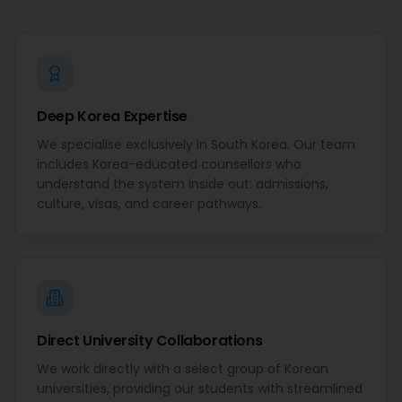
Deep Korea Expertise
We specialise exclusively in South Korea. Our team
includes Korea-educated counsellors who
understand the system inside out: admissions,
culture, visas, and career pathways.
Direct University Collaborations
We work directly with a select group of Korean
universities, providing our students with streamlined