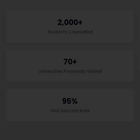
2,000+
Students Counselled
70+
Universities Personally Visited
95%
Visa Success Rate