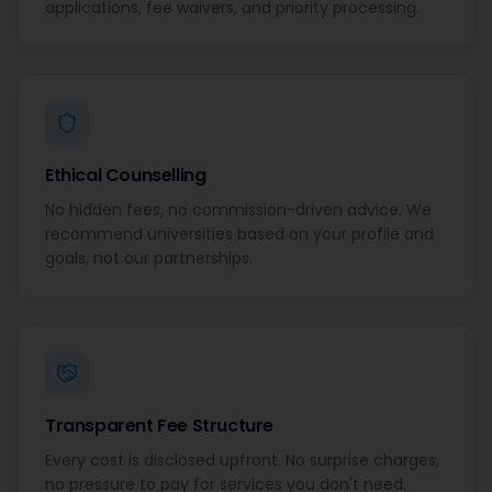
applications, fee waivers, and priority processing.
Ethical Counselling
No hidden fees, no commission-driven advice. We
recommend universities based on your profile and
goals, not our partnerships.
Transparent Fee Structure
Every cost is disclosed upfront. No surprise charges,
no pressure to pay for services you don't need.